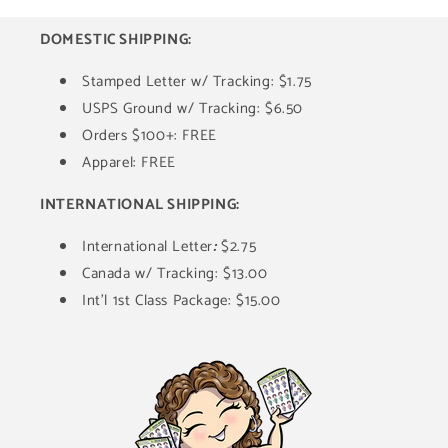
DOMESTIC SHIPPING:
Stamped Letter w/ Tracking: $1.75
USPS Ground w/ Tracking: $6.50
Orders $100+: FREE
Apparel: FREE
INTERNATIONAL SHIPPING:
International Letter
:
$2.75
Canada w/ Tracking: $13.00
Int'l 1st Class Package: $15.00