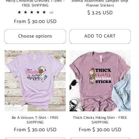
Merry Christmas Grinches T-Shirt -
Animal Assortment Sampler Vinyl
FREE SHIPPING
Planner Stickers
Regular
$ 3.25 USD
1
(1)
total
price
Regular
From $ 30.00 USD
reviews
price
Choose options
ADD TO CART
Be A Unicorn T-Shirt - FREE
Thick Chicks Hiking Shirt - FREE
SHIPPING
SHIPPING
Regular
From $ 30.00 USD
Regular
From $ 30.00 USD
price
price