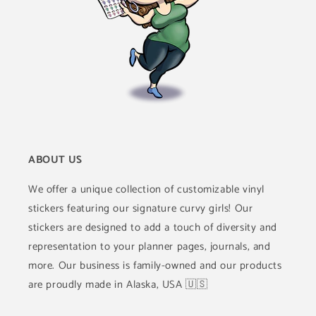
ABOUT US
We offer a unique collection of customizable vinyl
stickers featuring our signature curvy girls! Our
stickers are designed to add a touch of diversity and
representation to your planner pages, journals, and
more. Our business is family-owned and our products
are proudly made in Alaska, USA 🇺🇸