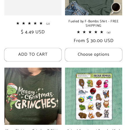
i
o
Fueled by F-Bombs Shirt - FREE
2
(2)
SHIPPING
n
total
Regular
$ 4.49 USD
reviews
4
(4)
total
:
price
Regular
From $ 30.00 USD
reviews
price
ADD TO CART
Choose options