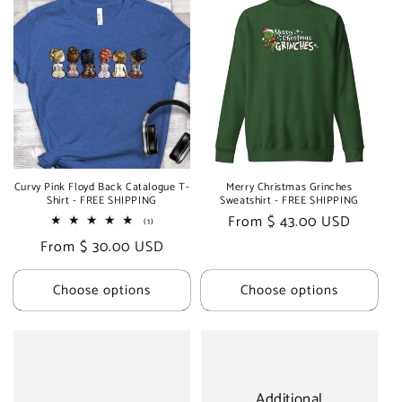
Curvy Pink Floyd Back Catalogue T-
Merry Christmas Grinches
Shirt - FREE SHIPPING
Sweatshirt - FREE SHIPPING
Regular
From $ 43.00 USD
1
(1)
total
price
Regular
From $ 30.00 USD
reviews
price
Choose options
Choose options
Additional