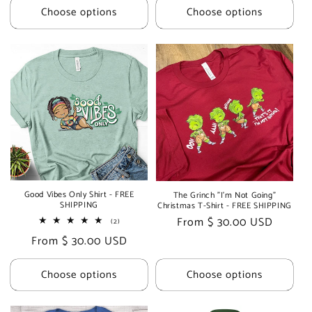
Choose options
Choose options
Good Vibes Only Shirt - FREE
The Grinch "I'm Not Going"
SHIPPING
Christmas T-Shirt - FREE SHIPPING
Regular
From $ 30.00 USD
2
(2)
total
price
Regular
From $ 30.00 USD
reviews
price
Choose options
Choose options