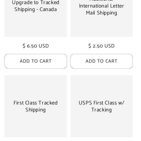
Upgrade to Tracked
International Letter
Shipping - Canada
Mail Shipping
Regular
$ 6.50 USD
Regular
$ 2.50 USD
price
price
ADD TO CART
ADD TO CART
First Class Tracked
USPS First Class w/
Shipping
Tracking