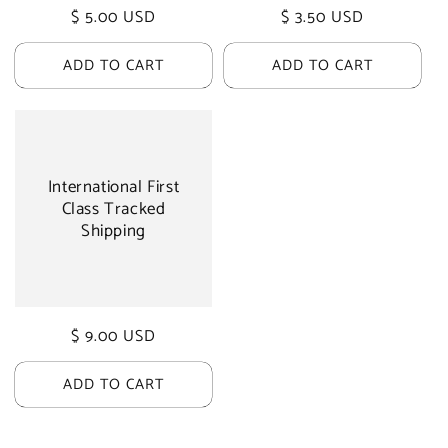
Regular
$ 5.00 USD
Regular
$ 3.50 USD
price
price
ADD TO CART
ADD TO CART
International First
Class Tracked
Shipping
Regular
$ 9.00 USD
price
ADD TO CART