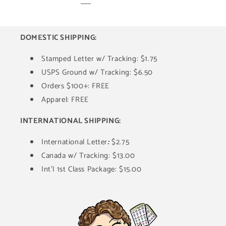
DOMESTIC SHIPPING:
Stamped Letter w/ Tracking: $1.75
USPS Ground w/ Tracking: $6.50
Orders $100+: FREE
Apparel: FREE
INTERNATIONAL SHIPPING:
International Letter
:
$2.75
Canada w/ Tracking: $13.00
Int'l 1st Class Package: $15.00