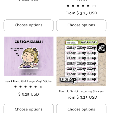
Stickers
price
11
(11)
total
Regular
From $ 3.25 USD
reviews
price
Choose options
Choose options
Heart Hand Girl Large Vinyl Sticker
2
(2)
total
Fuel Up Script Lettering Stickers
Regular
$ 3.25 USD
reviews
Regular
From $ 3.25 USD
price
price
Choose options
Choose options