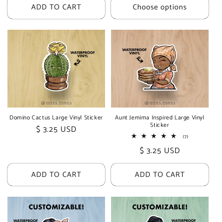
ADD TO CART
Choose options
Domino Cactus Large Vinyl Sticker
Aunt Jemima Inspired Large Vinyl
Sticker
Regular
$ 3.25 USD
7
(7)
price
total
Regular
$ 3.25 USD
reviews
price
ADD TO CART
ADD TO CART