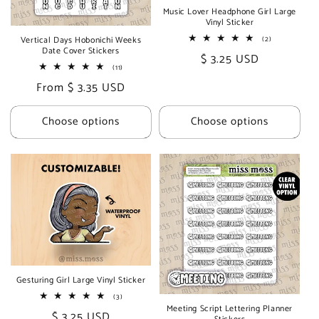
Music Lover Headphone Girl Large
Vinyl Sticker
2
Vertical Days Hobonichi Weeks
(2)
total
Date Cover Stickers
Regular
$ 3.25 USD
reviews
11
(11)
price
total
Regular
From $ 3.35 USD
reviews
price
Choose options
Choose options
Gesturing Girl Large Vinyl Sticker
3
(3)
total
Meeting Script Lettering Planner
Regular
$ 3.25 USD
reviews