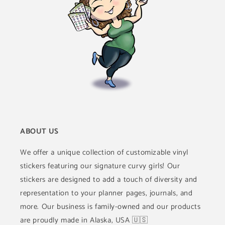
ABOUT US
We offer a unique collection of customizable vinyl
stickers featuring our signature curvy girls! Our
stickers are designed to add a touch of diversity and
representation to your planner pages, journals, and
more. Our business is family-owned and our products
are proudly made in Alaska, USA 🇺🇸