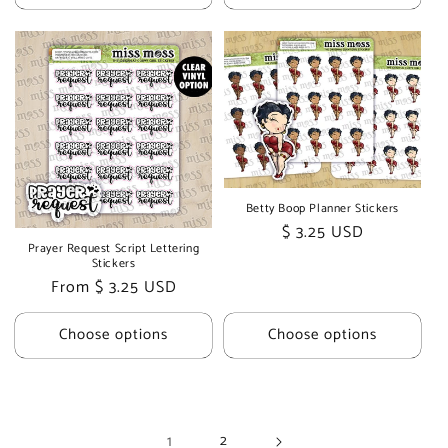
Betty Boop Planner Stickers
Regular
$ 3.25 USD
Prayer Request Script Lettering
price
Stickers
Regular
From $ 3.25 USD
price
Choose options
Choose options
1
2