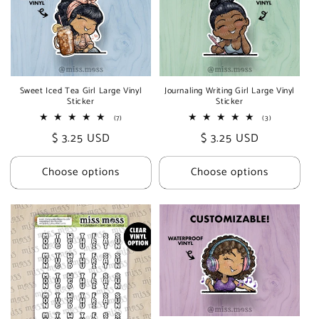
Sweet Iced Tea Girl Large Vinyl
Journaling Writing Girl Large Vinyl
Sticker
Sticker
7
3
(7)
(3)
total
total
Regular
$ 3.25 USD
Regular
$ 3.25 USD
reviews
reviews
price
price
Choose options
Choose options