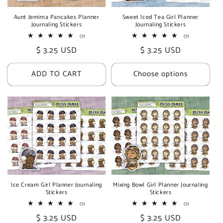
i
Aunt Jemima Pancakes Planner
Sweet Iced Tea Girl Planner
Journaling Stickers
Journaling Stickers
o
7
7
(7)
(7)
total
total
n
Regular
$ 3.25 USD
Regular
$ 3.25 USD
reviews
reviews
price
price
:
ADD TO CART
Choose options
Ice Cream Girl Planner Journaling
Mixing Bowl Girl Planner Journaling
Stickers
Stickers
7
7
(7)
(7)
total
total
Regular
$ 3.25 USD
Regular
$ 3.25 USD
reviews
reviews