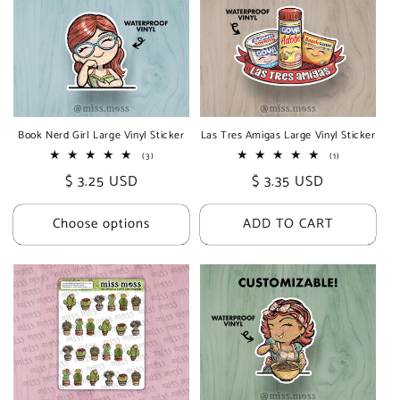
Book Nerd Girl Large Vinyl Sticker
Las Tres Amigas Large Vinyl Sticker
3
1
(3)
(1)
total
total
Regular
$ 3.25 USD
Regular
$ 3.35 USD
reviews
reviews
price
price
Choose options
ADD TO CART