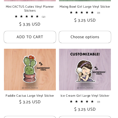
Mini CACTUS Cuties Vinyl Planner
Mixing Bowl Girl Large Vinyl Sticker
Stickers
7
(7)
total
2
(2)
Regular
$ 3.25 USD
reviews
total
Regular
$ 3.35 USD
reviews
price
price
ADD TO CART
Choose options
Paddle Cactus Large Vinyl Sticker
Ice Cream Girl Large Vinyl Sticker
Regular
$ 3.25 USD
7
(7)
total
price
Regular
$ 3.25 USD
reviews
price