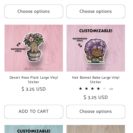
price
price
Choose options
Choose options
Desert Rose Plant Large Vinyl
Hair Bonnet Babe Large Vinyl
Sticker
Sticker
Regular
$ 3.25 USD
1
(1)
total
price
Regular
$ 3.25 USD
reviews
price
ADD TO CART
Choose options