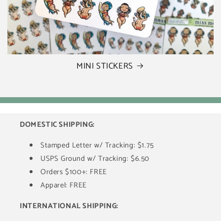
MINI STICKERS
DOMESTIC SHIPPING:
Stamped Letter w/ Tracking: $1.75
USPS Ground w/ Tracking: $6.50
Orders $100+: FREE
Apparel: FREE
INTERNATIONAL SHIPPING: