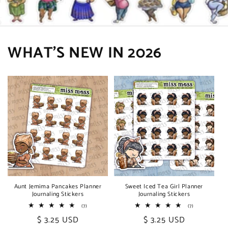
WHAT'S NEW IN 2026
Aunt Jemima Pancakes Planner
Sweet Iced Tea Girl Planner
Journaling Stickers
Journaling Stickers
7
7
(7)
(7)
total
total
Regular
$ 3.25 USD
Regular
$ 3.25 USD
reviews
reviews