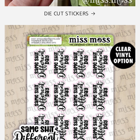
DIE CUT STICKERS