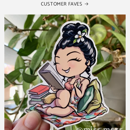
CUSTOMER FAVES