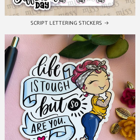
SCRIPT LETTERING STICKERS