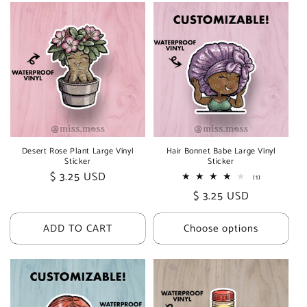
Desert Rose Plant Large Vinyl
Hair Bonnet Babe Large Vinyl
Sticker
Sticker
Regular
$ 3.25 USD
1
(1)
total
price
Regular
$ 3.25 USD
reviews
price
ADD TO CART
Choose options