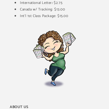
International Letter
:
$2.75
Canada w/ Tracking: $13.00
Int'l 1st Class Package: $15.00
ABOUT US