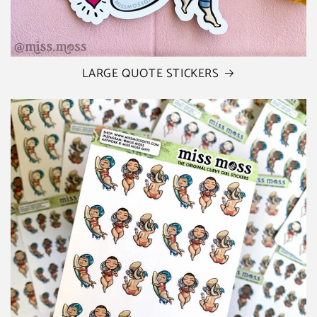
LARGE QUOTE STICKERS