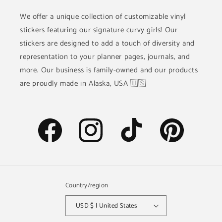
We offer a unique collection of customizable vinyl
stickers featuring our signature curvy girls! Our
stickers are designed to add a touch of diversity and
representation to your planner pages, journals, and
more. Our business is family-owned and our products
are proudly made in Alaska, USA 🇺🇸
Facebook
Instagram
TikTok
Pinterest
Country/region
USD $ | United States