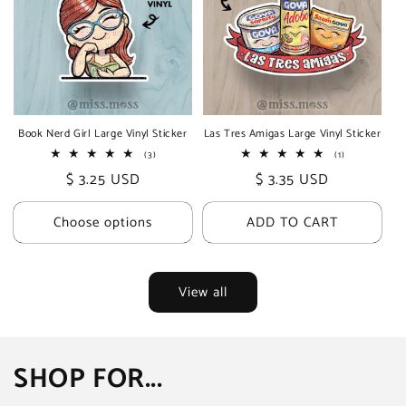
Book Nerd Girl Large Vinyl Sticker
Las Tres Amigas Large Vinyl Sticker
3
1
(3)
(1)
total
total
Regular
$ 3.25 USD
Regular
$ 3.35 USD
reviews
reviews
price
price
Choose options
ADD TO CART
View all
SHOP FOR...