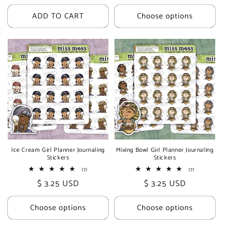
price
price
ADD TO CART
Choose options
Ice Cream Girl Planner Journaling
Mixing Bowl Girl Planner Journaling
Stickers
Stickers
7
7
(7)
(7)
total
total
Regular
$ 3.25 USD
Regular
$ 3.25 USD
reviews
reviews
price
price
Choose options
Choose options