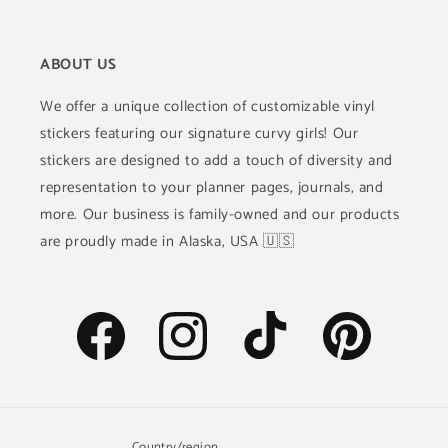
ABOUT US
We offer a unique collection of customizable vinyl
stickers featuring our signature curvy girls! Our
stickers are designed to add a touch of diversity and
representation to your planner pages, journals, and
more. Our business is family-owned and our products
are proudly made in Alaska, USA 🇺🇸
Facebook
Instagram
TikTok
Pinterest
Country/region