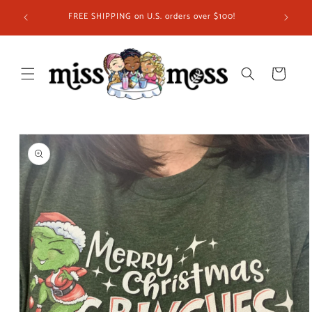
Skip to
FREE SHIPPING on U.S. orders over $100!
content
Cart
Skip to
product
information