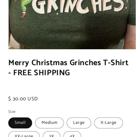
Open
media
Merry Christmas Grinches T-Shirt
1
in
- FREE SHIPPING
modal
Regular
$ 30.00 USD
price
Size
Small
Medium
Large
X-Large
XX-Large
3X
4X