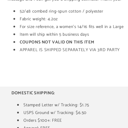
52/48 combed ring-spun cotton / polyester
Fabric weight: 4.2oz
For size reference, a women's 14/16 fits well in a Large
Item will ship within 5 business days
COUPONS NOT VALID ON THIS ITEM
APPAREL IS SHIPPED SEPARATELY VIA 3RD PARTY
DOMESTIC SHIPPING:
Stamped Letter w/ Tracking: $1.75
USPS Ground w/ Tracking: $6.50
Orders $100+: FREE