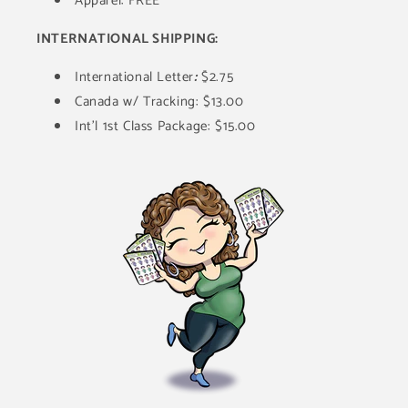
Apparel: FREE
INTERNATIONAL SHIPPING:
International Letter
:
$2.75
Canada w/ Tracking: $13.00
Int'l 1st Class Package: $15.00