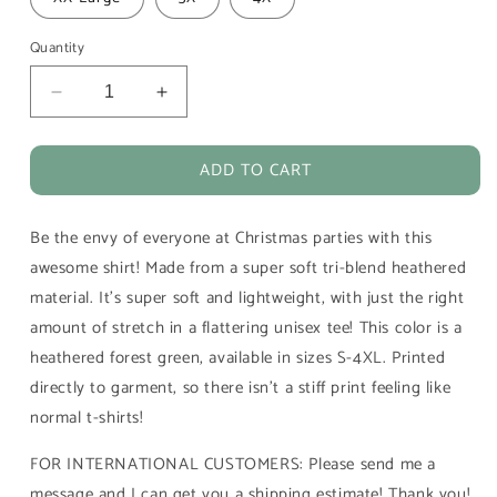
Quantity
Decrease
Increase
quantity
quantity
for
for
ADD TO CART
Merry
Merry
Christmas
Christmas
Grinches
Grinches
Be the envy of everyone at Christmas parties with this
T-
T-
Shirt
Shirt
awesome shirt! Made from a super soft tri-blend heathered
-
-
material. It's super soft and lightweight, with just the right
FREE
FREE
amount of stretch in a flattering unisex tee! This color is a
SHIPPING
SHIPPING
heathered forest green, available in sizes S-4XL. Printed
directly to garment, so there isn't a stiff print feeling like
normal t-shirts!
FOR INTERNATIONAL CUSTOMERS: Please send me a
message and I can get you a shipping estimate! Thank you!