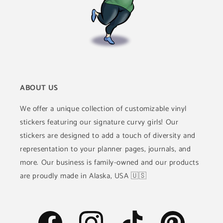
ABOUT US
We offer a unique collection of customizable vinyl
stickers featuring our signature curvy girls! Our
stickers are designed to add a touch of diversity and
representation to your planner pages, journals, and
more. Our business is family-owned and our products
are proudly made in Alaska, USA 🇺🇸