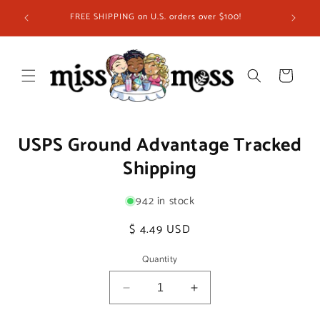
Skip to
FREE SHIPPING on U.S. orders over $100!
content
Cart
Skip to
USPS Ground Advantage Tracked
product
information
Shipping
942 in stock
Regular
$ 4.49 USD
price
Quantity
Decrease
Increase
quantity
quantity