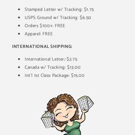
Stamped Letter w/ Tracking: $1.75
USPS Ground w/ Tracking: $6.50
Orders $100+: FREE
Apparel: FREE
INTERNATIONAL SHIPPING:
International Letter
:
$2.75
Canada w/ Tracking: $13.00
Int'l 1st Class Package: $15.00