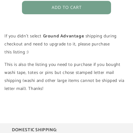
for
for
ADD TO CART
USPS
USPS
Ground
Ground
Advantage
Advantage
Tracked
Tracked
Shipping
Shipping
If you didn't select
Ground Advantage
shipping during
checkout and need to upgrade to it, please purchase
this listing :)
This is also the listing you need to purchase if you bought
washi tape, totes or pins but chose stamped letter mail
shipping (washi and other large items cannot be shipped via
letter mail). Thanks!
DOMESTIC SHIPPING: