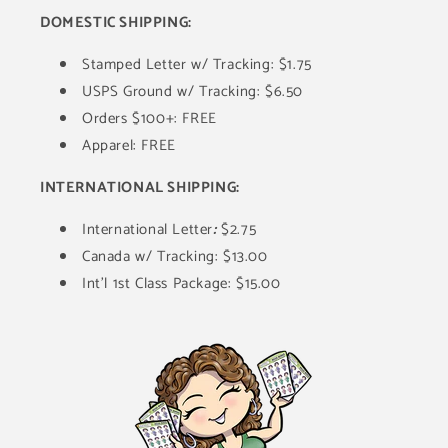
DOMESTIC SHIPPING:
Stamped Letter w/ Tracking: $1.75
USPS Ground w/ Tracking: $6.50
Orders $100+: FREE
Apparel: FREE
INTERNATIONAL SHIPPING:
International Letter
:
$2.75
Canada w/ Tracking: $13.00
Int'l 1st Class Package: $15.00