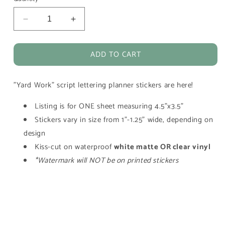
Decrease
Increase
quantity
quantity
for
for
ADD TO CART
Yard
Yard
Work
Work
Script
Script
"Yard Work" script lettering planner stickers are here!
Lettering
Lettering
Planner
Planner
Listing is for ONE sheet measuring 4.5"x3.5"
Stickers
Stickers
Stickers vary in size from 1"-1.25" wide, depending on
design
Kiss-cut on waterproof
white matte OR clear vinyl
*Watermark will NOT be on printed stickers