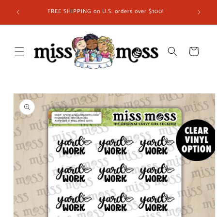
Skip to
ship in
FREE SHIPPING on U.S. orders over $100!
content
 you!
Cart
Skip to
product
information