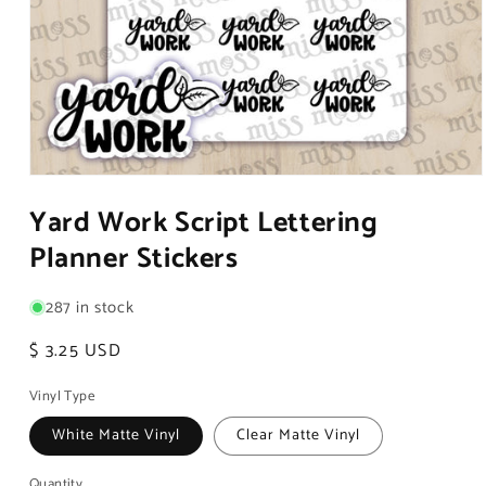
Open
media
Yard Work Script Lettering
1
in
Planner Stickers
modal
287 in stock
Regular
$ 3.25 USD
price
Vinyl Type
White Matte Vinyl
Clear Matte Vinyl
Quantity