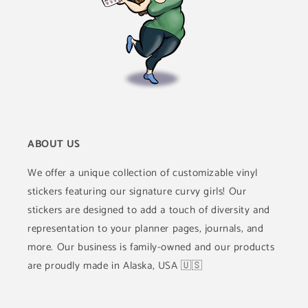
ABOUT US
We offer a unique collection of customizable vinyl
stickers featuring our signature curvy girls! Our
stickers are designed to add a touch of diversity and
representation to your planner pages, journals, and
more. Our business is family-owned and our products
are proudly made in Alaska, USA 🇺🇸