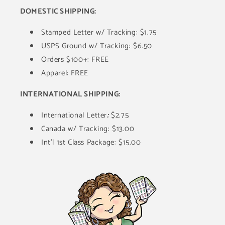
DOMESTIC SHIPPING:
Stamped Letter w/ Tracking: $1.75
USPS Ground w/ Tracking: $6.50
Orders $100+: FREE
Apparel: FREE
INTERNATIONAL SHIPPING:
International Letter
:
$2.75
Canada w/ Tracking: $13.00
Int'l 1st Class Package: $15.00