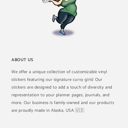
ABOUT US
We offer a unique collection of customizable vinyl
stickers featuring our signature curvy girls! Our
stickers are designed to add a touch of diversity and
representation to your planner pages, journals, and
more. Our business is family-owned and our products
are proudly made in Alaska, USA 🇺🇸