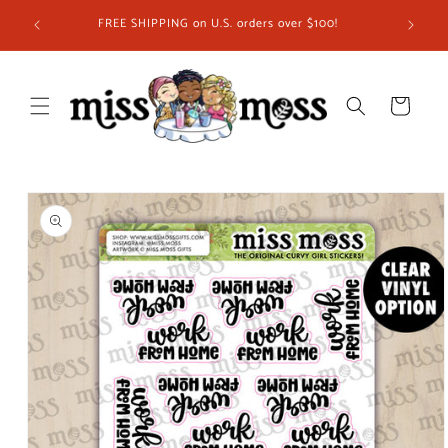
Skip to
FREE SHIPPING on U.S. orders over $100!
content
Cart
Skip to
product
information