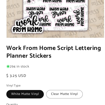
Open
media
Work From Home Script Lettering
1
in
Planner Stickers
modal
294 in stock
Regular
$ 3.25 USD
price
Vinyl Type
White Matte Vinyl
Clear Matte Vinyl
Quantity