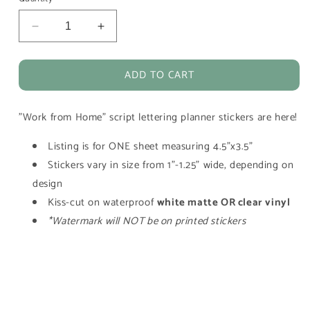
Decrease
Increase
quantity
quantity
for
for
ADD TO CART
Work
Work
From
From
Home
Home
"Work from Home" script lettering planner stickers are here!
Script
Script
Lettering
Lettering
Listing is for ONE sheet measuring 4.5"x3.5"
Planner
Planner
Stickers
Stickers
Stickers vary in size from 1"-1.25" wide, depending on
design
Kiss-cut on waterproof
white matte OR clear vinyl
*Watermark will NOT be on printed stickers