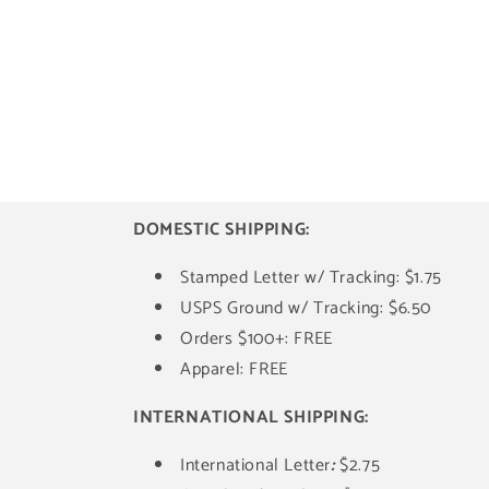
DOMESTIC SHIPPING:
Stamped Letter w/ Tracking: $1.75
USPS Ground w/ Tracking: $6.50
Orders $100+: FREE
Apparel: FREE
INTERNATIONAL SHIPPING:
International Letter
:
$2.75