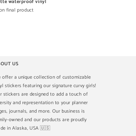
te waterproof vinyl
n final product
OUT US
 offer a unique collection of customizable
yl stickers featuring our signature curvy girls!
r stickers are designed to add a touch of
versity and representation to your planner
ges, journals, and more. Our business is
mily-owned and our products are proudly
de in Alaska, USA 🇺🇸