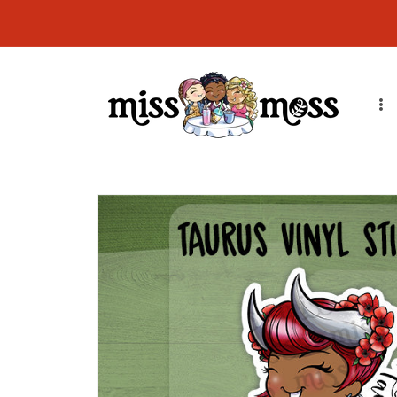
Skip to
content
Skip to
product
information