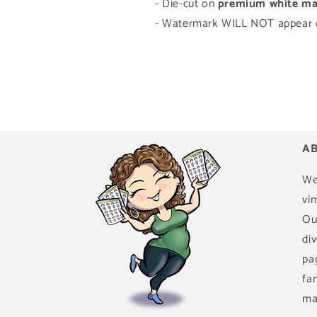
- Die-cut on
premium white mat
- Watermark WILL NOT appear o
AB
We
vin
Ou
di
pa
fa
ma