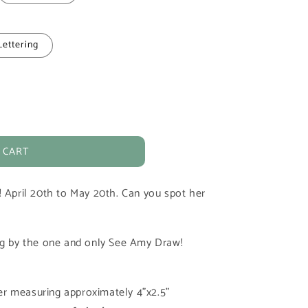
Lettering
 CART
! April 20th to May 20th. Can you spot her
ing by the one and only See Amy Draw!
cker measuring approximately 4"x2.5"