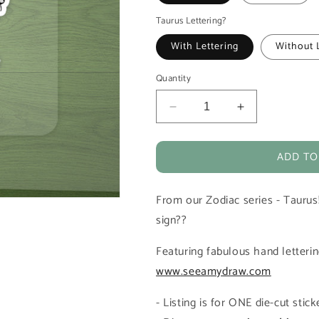
Taurus Lettering?
With Lettering
Without 
Quantity
Decrease
Increase
quantity
quantity
for
for
ADD TO
Taurus
Taurus
Zodiac
Zodiac
Horoscope
Horoscope
From our Zodiac series - Taurus
Vinyl
Vinyl
Die-
Die-
sign??
Cut
Cut
Sticker
Sticker
Featuring fabulous hand letter
www.seeamydraw.com
- Listing is for ONE die-cut sti