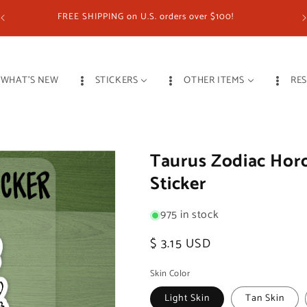
FREE SHIPPING on U.S. orders over $100!
WHAT'S NEW
STICKERS
OTHER ITEMS
RE
Taurus Zodiac Horo
Sticker
975 in stock
Regular
$ 3.15 USD
price
Skin Color
Light Skin
Tan Skin