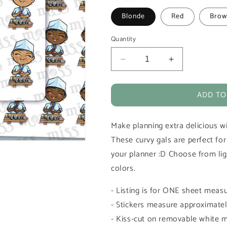
Blonde
Red
Brow
Quantity
Decrease
Increase
quantity
quantity
for
for
ADD TO
Sushi
Sushi
Chef
Chef
Vinyl
Vinyl
Make planning extra delicious wi
Planner
Planner
Stickers
Stickers
These curvy gals are perfect fo
your planner :D Choose from ligh
colors.
- Listing is for ONE sheet measu
- Stickers measure approximately
- Kiss-cut on removable white m