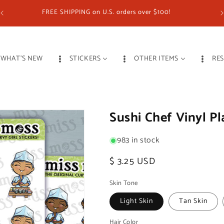
FREE SHIPPING on U.S. orders over $100!
WHAT'S NEW
STICKERS
OTHER ITEMS
RE
Sushi Chef Vinyl Pl
983 in stock
Regular
$ 3.25 USD
price
Skin Tone
Light Skin
Tan Skin
Hair Color