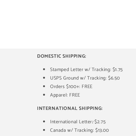
DOMESTIC SHIPPING:
Stamped Letter w/ Tracking: $1.75
USPS Ground w/ Tracking: $6.50
Orders $100+: FREE
Apparel: FREE
INTERNATIONAL SHIPPING:
International Letter
:
$2.75
Canada w/ Tracking: $13.00