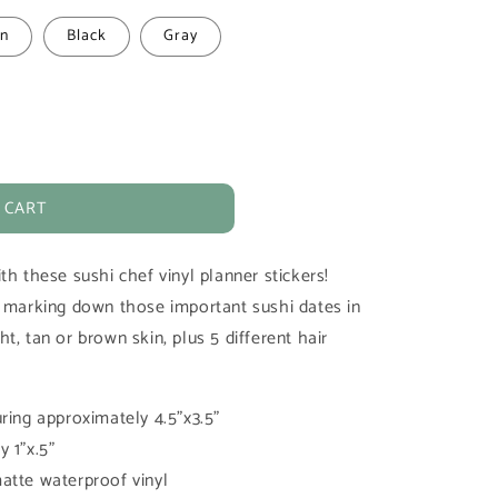
n
Black
Gray
 CART
th these sushi chef vinyl planner stickers!
r marking down those important sushi dates in
t, tan or brown skin, plus 5 different hair
ring approximately 4.5"x3.5"
 1"x.5"
atte waterproof vinyl