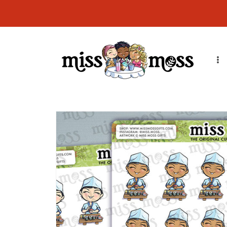
Skip to
CURRENT ORDER PROCESSING TIME: Orders will ship in 7-14
content
business days due to order volume. Thank you!
Skip to
product
information