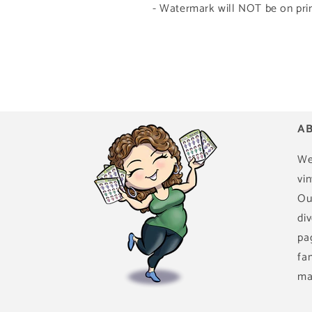
- Watermark will NOT be on prin
AB
We
vin
Ou
di
pa
fa
ma