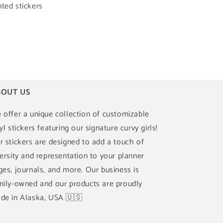
ted stickers
OUT US
 offer a unique collection of customizable
yl stickers featuring our signature curvy girls!
r stickers are designed to add a touch of
versity and representation to your planner
ges, journals, and more. Our business is
mily-owned and our products are proudly
de in Alaska, USA 🇺🇸