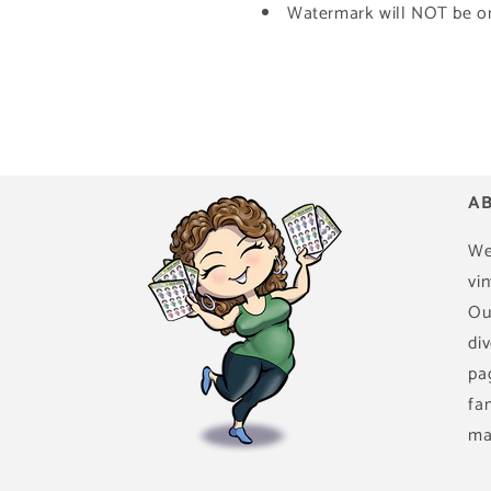
Watermark will NOT be on 
AB
We
vin
Ou
di
pa
fa
ma