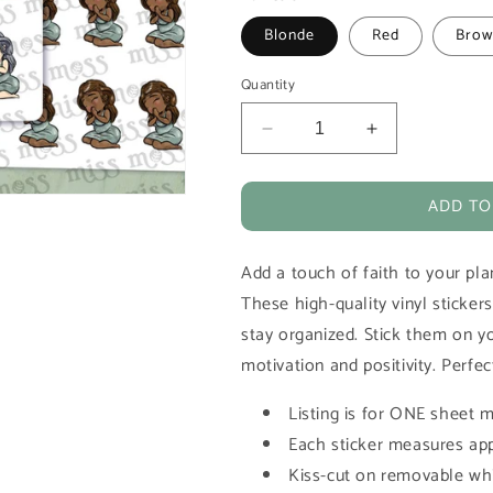
Blonde
Red
Brow
Quantity
Decrease
Increase
quantity
quantity
for
for
ADD TO
Praying
Praying
Girl
Girl
Vinyl
Vinyl
Add a touch of faith to your plan
Planner
Planner
Stickers
Stickers
These high-quality vinyl stickers
stay organized. Stick them on yo
motivation and positivity. Perfec
Listing is for ONE sheet m
Each sticker measures app
Kiss-cut on removable whi