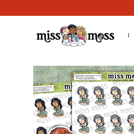
Skip to
CURRENT ORDER PROCESSING TIME: Orders will ship in 7-14
content
business days due to order volume. Thank you!
Skip to
product
information