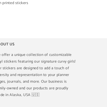
printed stickers
OUT US
 offer a unique collection of customizable
yl stickers featuring our signature curvy girls!
r stickers are designed to add a touch of
versity and representation to your planner
ges, journals, and more. Our business is
mily-owned and our products are proudly
de in Alaska, USA 🇺🇸