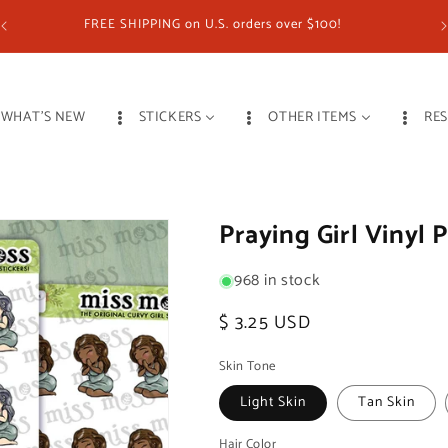
FREE SHIPPING on U.S. orders over $100!
WHAT'S NEW
STICKERS
OTHER ITEMS
RE
Praying Girl Vinyl 
968 in stock
Regular
$ 3.25 USD
price
Skin Tone
Light Skin
Tan Skin
Hair Color