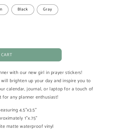
n
Black
Gray
 CART
ner with our new girl in prayer stickers!
 will brighten up your day and inspire you to
ur calendar, journal, or laptop for a touch of
t for any planner enthusiast!
easuring 4.5"x3.5"
roximately 1"x.75"
te matte waterproof vinyl