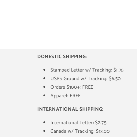
DOMESTIC SHIPPING:
Stamped Letter w/ Tracking: $1.75
USPS Ground w/ Tracking: $6.50
Orders $100+: FREE
Apparel: FREE
INTERNATIONAL SHIPPING:
International Letter
:
$2.75
Canada w/ Tracking: $13.00