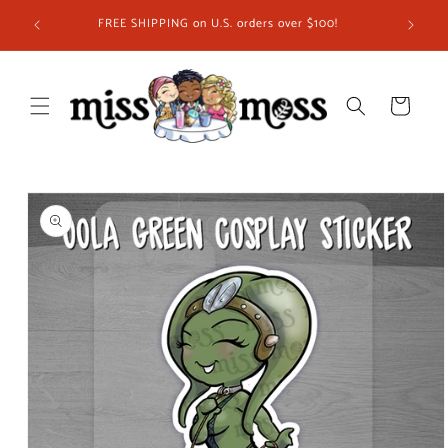
Skip to
ship in
FREE SHIPPING on U.S. orders over $100!
content
 you!
Cart
Skip to
product
information