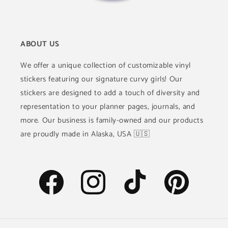
ABOUT US
We offer a unique collection of customizable vinyl
stickers featuring our signature curvy girls! Our
stickers are designed to add a touch of diversity and
representation to your planner pages, journals, and
more. Our business is family-owned and our products
are proudly made in Alaska, USA 🇺🇸
Facebook
Instagram
TikTok
Pinterest