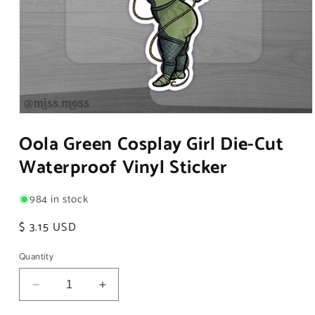
Open
media
Oola Green Cosplay Girl Die-Cut
1
in
Waterproof Vinyl Sticker
modal
984 in stock
Regular
$ 3.15 USD
price
Quantity
Decrease
Increase
quantity
quantity