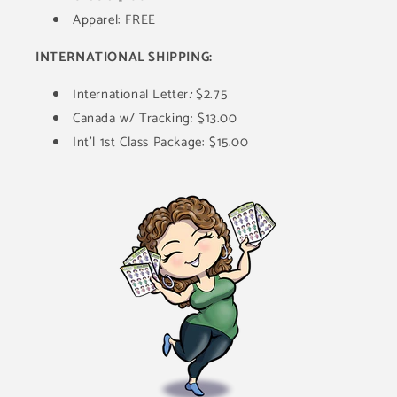
Apparel: FREE
INTERNATIONAL SHIPPING:
International Letter
:
$2.75
Canada w/ Tracking: $13.00
Int'l 1st Class Package: $15.00