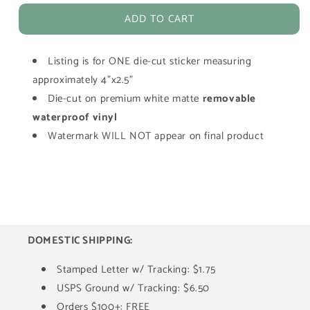
for
for
ADD TO CART
Oola
Oola
Green
Green
Cosplay
Cosplay
Listing is for ONE die-cut sticker measuring
Girl
Girl
Die-
Die-
approximately 4"x2.5"
Cut
Cut
Die-cut on premium white matte
removable
Waterproof
Waterproof
waterproof vinyl
Vinyl
Vinyl
Watermark WILL NOT appear on final product
Sticker
Sticker
DOMESTIC SHIPPING:
Stamped Letter w/ Tracking: $1.75
USPS Ground w/ Tracking: $6.50
Orders $100+: FREE