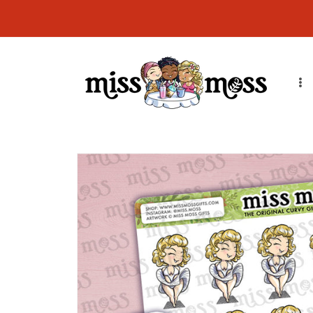
Skip to
CURRENT ORDER PROCESSING TIME: Orders will ship in 7-14
content
business days due to order volume. Thank you!
Skip to
product
information