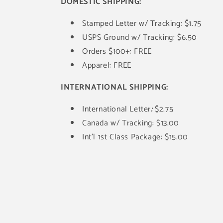
DOMESTIC SHIPPING:
Stamped Letter w/ Tracking: $1.75
USPS Ground w/ Tracking: $6.50
Orders $100+: FREE
Apparel: FREE
INTERNATIONAL SHIPPING:
International Letter
:
$2.75
Canada w/ Tracking: $13.00
Int'l 1st Class Package: $15.00