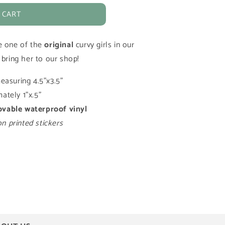
 CART
e one of the
original
curvy girls in our
 bring her to our shop!
easuring 4.5"x3.5"
ately 1"x.5"
ovable
waterproof vinyl
 printed stickers