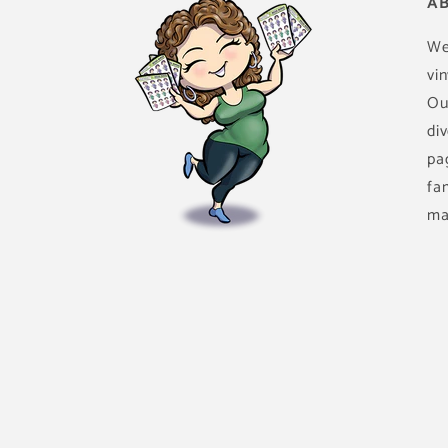
AB
We
vin
Ou
di
pa
fa
ma