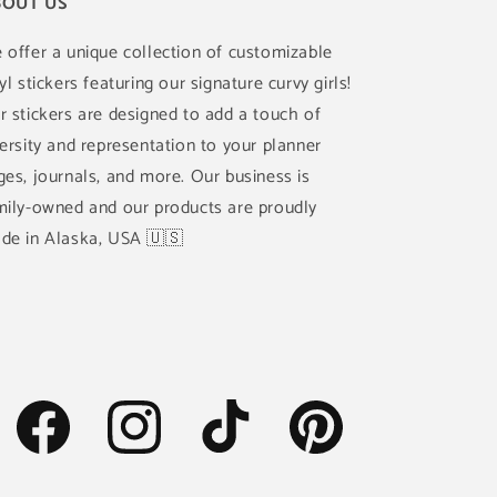
OUT US
 offer a unique collection of customizable
yl stickers featuring our signature curvy girls!
r stickers are designed to add a touch of
versity and representation to your planner
ges, journals, and more. Our business is
mily-owned and our products are proudly
de in Alaska, USA 🇺🇸
Facebook
Instagram
TikTok
Pinterest