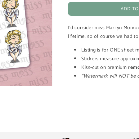
for
for
ADD TO
Marilyn
Marilyn
Monroe
Monroe
Vinyl
Vinyl
I'd consider miss Marilyn Monro
Planner
Planner
Stickers
Stickers
lifetime, so of course we had to
Listing is for ONE sheet m
Stickers measure approxim
Kiss-cut on premium
rem
*Watermark will NOT be on