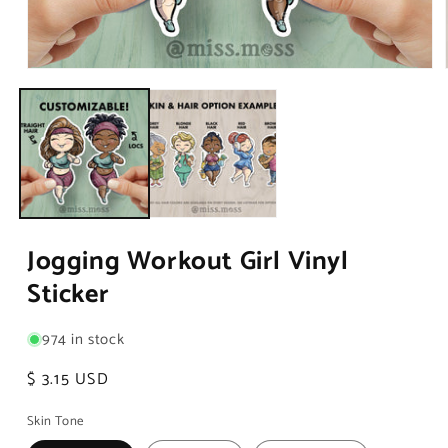
Open
media
1
in
modal
Jogging Workout Girl Vinyl
Sticker
974 in stock
Regular
$ 3.15 USD
price
Skin Tone