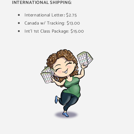
INTERNATIONAL SHIPPING:
International Letter
:
$2.75
Canada w/ Tracking: $13.00
Int'l 1st Class Package: $15.00