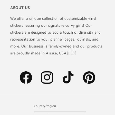
ABOUT US
We offer a unique collection of customizable vinyl
stickers featuring our signature curvy girls! Our
stickers are designed to add a touch of diversity and
representation to your planner pages, journals, and
more. Our business is family-owned and our products
are proudly made in Alaska, USA 🇺🇸
Facebook
Instagram
TikTok
Pinterest
Country/region