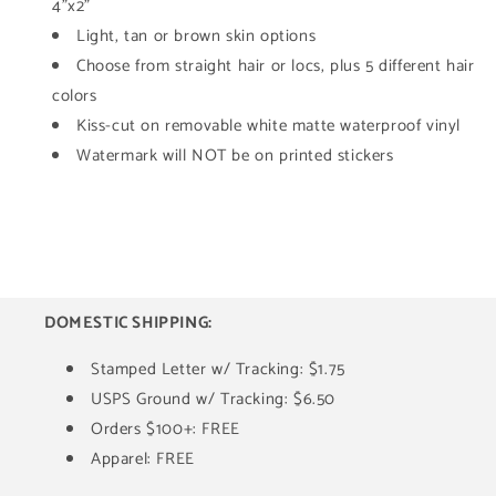
Sticker
Sticker
4"x2"
Light, tan or brown skin options
Choose from straight hair or locs, plus 5 different hair
colors
Kiss-cut on removable white matte waterproof vinyl
Watermark will NOT be on printed stickers
DOMESTIC SHIPPING:
Stamped Letter w/ Tracking: $1.75
USPS Ground w/ Tracking: $6.50
Orders $100+: FREE
Apparel: FREE