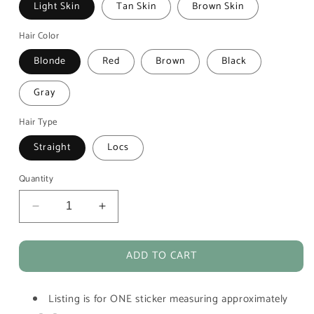
Light Skin
Tan Skin
Brown Skin
Hair Color
Blonde
Red
Brown
Black
Gray
Hair Type
Straight
Locs
Quantity
Decrease
Increase
quantity
quantity
for
for
ADD TO CART
Jogging
Jogging
Workout
Workout
Girl
Girl
Listing is for ONE sticker measuring approximately
Vinyl
Vinyl