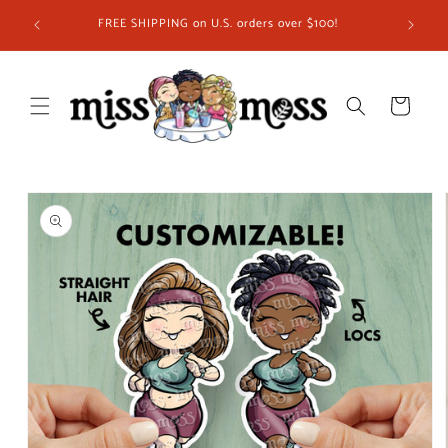
Skip to
ship in
FREE SHIPPING on U.S. orders over $100!
content
 you!
Cart
Skip to
product
information