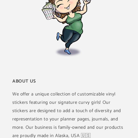
ABOUT US
We offer a unique collection of customizable vinyl
stickers featuring our signature curvy girls! Our
stickers are designed to add a touch of diversity and
representation to your planner pages, journals, and
more. Our business is family-owned and our products
are proudly made in Alaska, USA 🇺🇸