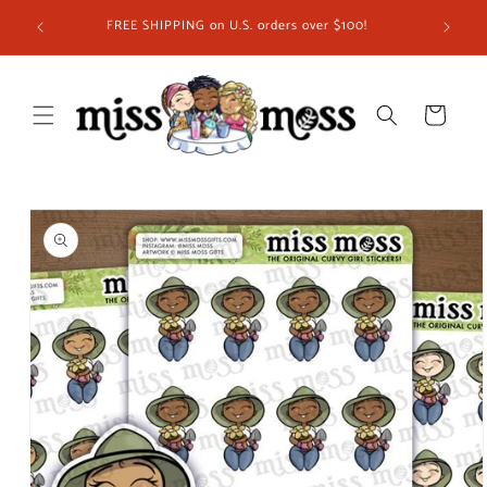
Skip to
ship in
FREE SHIPPING on U.S. orders over $100!
content
 you!
Cart
Skip to
product
information