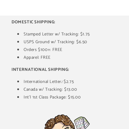
DOMESTIC SHIPPING:
Stamped Letter w/ Tracking: $1.75
USPS Ground w/ Tracking: $6.50
Orders $100+: FREE
Apparel: FREE
INTERNATIONAL SHIPPING:
International Letter
:
$2.75
Canada w/ Tracking: $13.00
Int'l 1st Class Package: $15.00