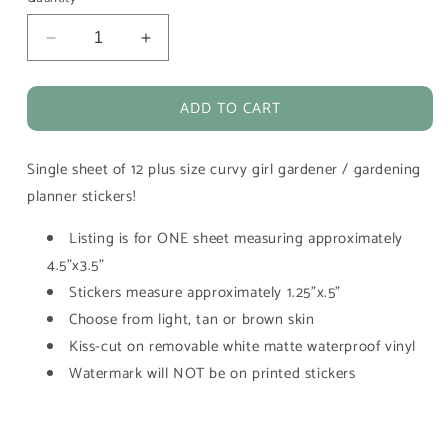
Decrease
Increase
quantity
quantity
for
for
ADD TO CART
Gardening
Gardening
Plant
Plant
Lover
Lover
Single sheet of 12 plus size curvy girl gardener / gardening
Girl
Girl
Vinyl
Vinyl
planner stickers!
Planner
Planner
Stickers
Stickers
Listing is for ONE sheet measuring approximately
4.5"x3.5"
Stickers measure approximately 1.25"x.5"
Choose from light, tan or brown skin
Kiss-cut on removable white matte waterproof vinyl
Watermark will NOT be on printed stickers