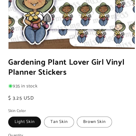
Open
media
Gardening Plant Lover Girl Vinyl
1
in
Planner Stickers
modal
935 in stock
Regular
$ 3.25 USD
price
Skin Color
Light Skin
Tan Skin
Brown Skin
Quantity