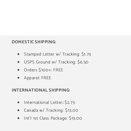
DOMESTIC SHIPPING:
Stamped Letter w/ Tracking: $1.75
USPS Ground w/ Tracking: $6.50
Orders $100+: FREE
Apparel: FREE
INTERNATIONAL SHIPPING:
International Letter
:
$2.75
Canada w/ Tracking: $13.00
Int'l 1st Class Package: $15.00