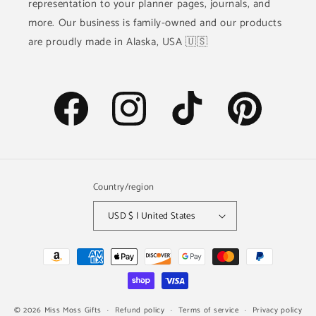
representation to your planner pages, journals, and
more. Our business is family-owned and our products
are proudly made in Alaska, USA 🇺🇸
Facebook
Instagram
TikTok
Pinterest
Country/region
USD $ | United States
Payment
methods
© 2026
Miss Moss Gifts
Refund policy
Terms of service
Privacy policy