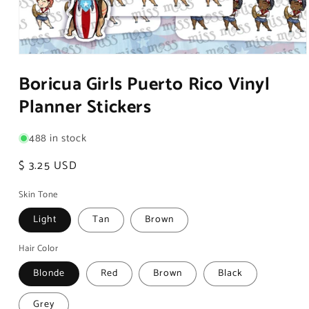
Open
media
Boricua Girls Puerto Rico Vinyl
1
in
Planner Stickers
modal
488 in stock
Regular
$ 3.25 USD
price
Skin Tone
Light
Tan
Brown
Hair Color
Blonde
Red
Brown
Black
Grey