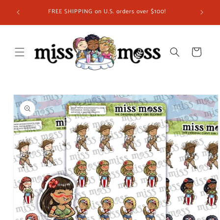
Skip to
ship in
FREE SHIPPING on U.S. orders over $100!
content
 you!
Cart
Skip to
product
information