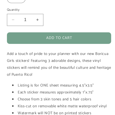
Quantity
Decrease
Increase
quantity
quantity
for
for
ADD TO CART
Boricua
Boricua
Girls
Girls
Puerto
Puerto
Add a touch of pride to your planner with our new Boricua
Rico
Rico
Vinyl
Vinyl
Girls stickers! Featuring 3 adorable designs, these vinyl
Planner
Planner
stickers will remind you of the beautiful culture and heritage
Stickers
Stickers
of Puerto Rico!
Listing is for ONE sheet measuring 4.5"x3.5"
Each sticker measures approximately 1"x.75"
Choose from 3 skin tones and 5 hair colors
Kiss-cut on removable white matte waterproof vinyl
Watermark will NOT be on printed stickers