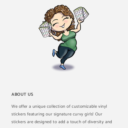
ABOUT US
We offer a unique collection of customizable vinyl
stickers featuring our signature curvy girls! Our
stickers are designed to add a touch of diversity and