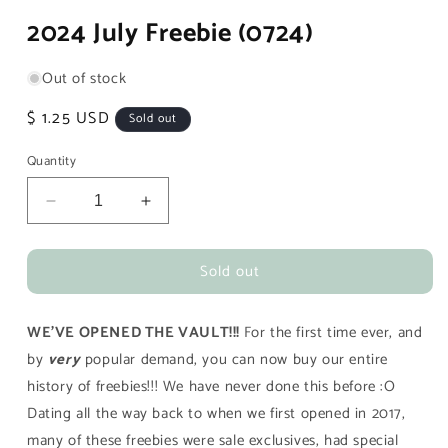
media
2024 July Freebie (0724)
1
in
modal
Out of stock
Regular
$ 1.25 USD
Sold out
price
Quantity
Decrease
Increase
quantity
quantity
for
for
Sold out
2024
2024
July
July
Freebie
Freebie
WE'VE OPENED THE VAULT!!!
For the first time ever, and
(0724)
(0724)
by
very
popular demand, you can now buy our entire
history of freebies!!! We have never done this before :O
Dating all the way back to when we first opened in 2017,
many of these freebies were sale exclusives, had special