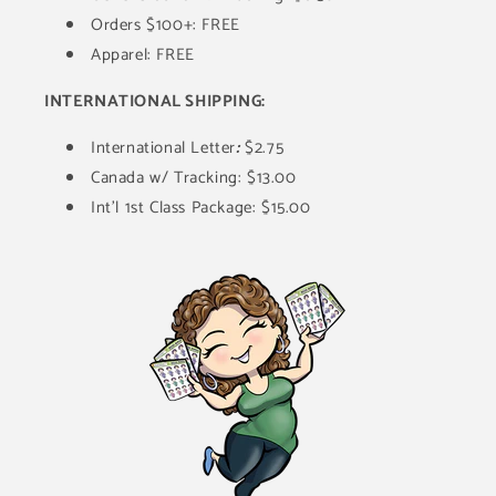
Orders $100+: FREE
Apparel: FREE
INTERNATIONAL SHIPPING:
International Letter
:
$2.75
Canada w/ Tracking: $13.00
Int'l 1st Class Package: $15.00