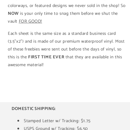
colorways, or featured designs we never sold in the shop! So
NOW
is your only time to snag them before we shut the
vault
FOR GOOD!
Each sheet is the same size as a standard business card
(3.5"x2") and is made of our premium waterproof vinyl. Most
of these freebies were sent out before the days of vinyl, so
this is the
FIRST TIME EVER
that they are available in this
awesome material!
DOMESTIC SHIPPING:
Stamped Letter w/ Tracking: $1.75
USPS Ground w/ Tracking: $6.50