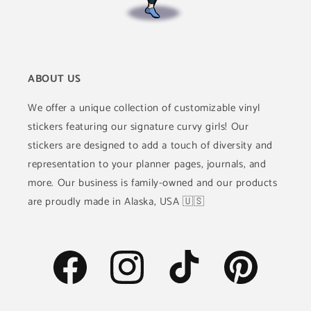
ABOUT US
We offer a unique collection of customizable vinyl
stickers featuring our signature curvy girls! Our
stickers are designed to add a touch of diversity and
representation to your planner pages, journals, and
more. Our business is family-owned and our products
are proudly made in Alaska, USA 🇺🇸
Facebook
Instagram
TikTok
Pinterest