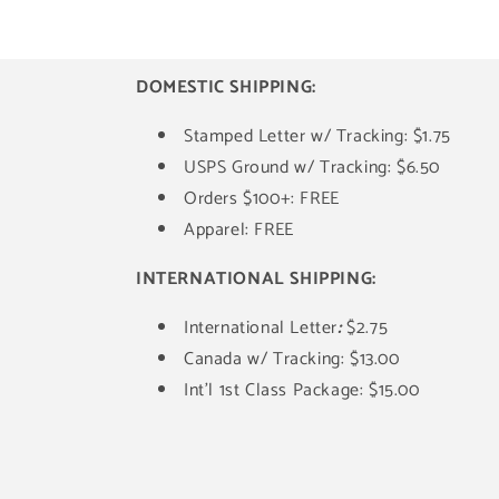
DOMESTIC SHIPPING:
Stamped Letter w/ Tracking: $1.75
USPS Ground w/ Tracking: $6.50
Orders $100+: FREE
Apparel: FREE
INTERNATIONAL SHIPPING:
International Letter
:
$2.75
Canada w/ Tracking: $13.00
Int'l 1st Class Package: $15.00