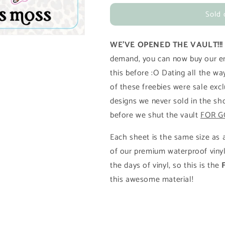
for
for
Sold 
2024
2024
January
January
Freebie
Freebie
WE'VE OPENED THE VAULT!!
(0124)
(0124)
demand, you can now buy our ent
this before :O Dating all the w
of these freebies were sale excl
designs we never sold in the sh
before we shut the vault
FOR G
Each sheet is the same size as a
of our premium waterproof vinyl
the days of vinyl, so this is the
this awesome material!