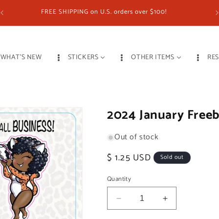
FREE SHIPPING on U.S. orders over $100!
WHAT'S NEW
STICKERS
OTHER ITEMS
RE
2024 January Freeb
Out of stock
Regular
$ 1.25 USD
Sold out
price
Quantity
Decrease
Increase
quantity
quantity