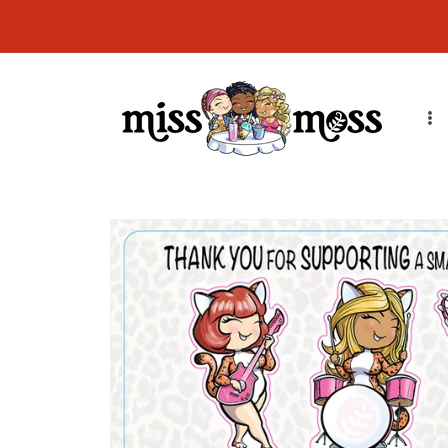
Skip to
CURRENT ORDER PROCESSING TIME: Orders will ship in 7-14
content
business days due to order volume. Thank you!
Skip to
product
information