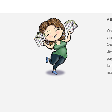
AB
We
vin
Ou
di
pa
fa
ma