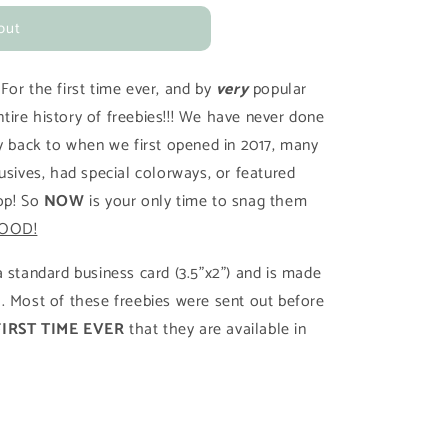
out
!
For the first time ever, and by
very
popular
ire history of freebies!!! We have never done
ay back to when we first opened in 2017, many
usives, had special colorways, or featured
op! So
NOW
is your only time to snag them
OOD!
 standard business card (3.5"x2") and is made
. Most of these freebies were sent out before
FIRST TIME EVER
that they are available in