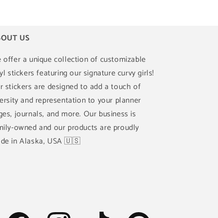
OUT US
 offer a unique collection of customizable
yl stickers featuring our signature curvy girls!
r stickers are designed to add a touch of
versity and representation to your planner
ges, journals, and more. Our business is
mily-owned and our products are proudly
de in Alaska, USA 🇺🇸