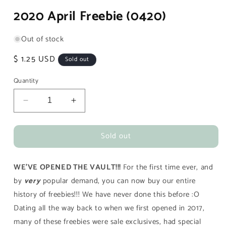
media
2020 April Freebie (0420)
1
in
modal
Out of stock
Regular
$ 1.25 USD
Sold out
price
Quantity
Decrease
Increase
quantity
quantity
for
for
Sold out
2020
2020
April
April
Freebie
Freebie
WE'VE OPENED THE VAULT!!!
For the first time ever, and
(0420)
(0420)
by
very
popular demand, you can now buy our entire
history of freebies!!! We have never done this before :O
Dating all the way back to when we first opened in 2017,
many of these freebies were sale exclusives, had special