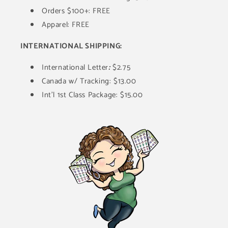
Orders $100+: FREE
Apparel: FREE
INTERNATIONAL SHIPPING:
International Letter
:
$2.75
Canada w/ Tracking: $13.00
Int'l 1st Class Package: $15.00