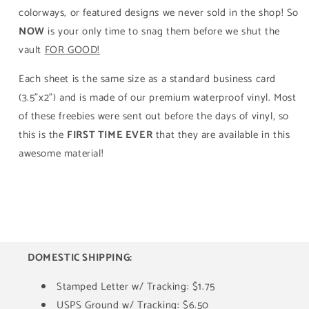
colorways, or featured designs we never sold in the shop! So
NOW
is your only time to snag them before we shut the
vault
FOR GOOD!
Each sheet is the same size as a standard business card
(3.5"x2") and is made of our premium waterproof vinyl. Most
of these freebies were sent out before the days of vinyl, so
this is the
FIRST TIME EVER
that they are available in this
awesome material!
DOMESTIC SHIPPING:
Stamped Letter w/ Tracking: $1.75
USPS Ground w/ Tracking: $6.50