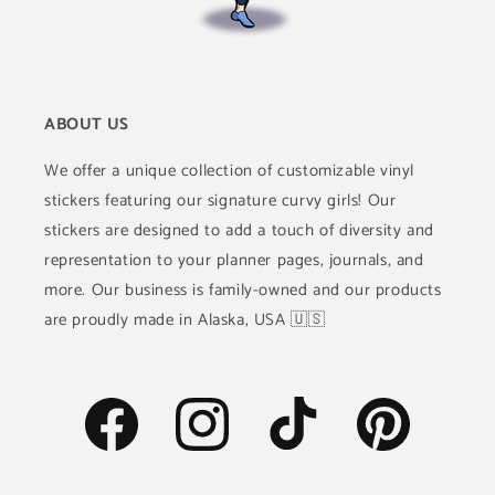
ABOUT US
We offer a unique collection of customizable vinyl
stickers featuring our signature curvy girls! Our
stickers are designed to add a touch of diversity and
representation to your planner pages, journals, and
more. Our business is family-owned and our products
are proudly made in Alaska, USA 🇺🇸
Facebook
Instagram
TikTok
Pinterest