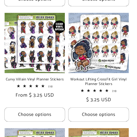
Curvy Villain Vinyl Planner Stickers
Workout Lifting CrossFit Girl Vinyl
Planner Stickers
11
(11)
total
11
(11)
Regular
From $ 3.25 USD
reviews
total
Regular
$ 3.25 USD
reviews
price
price
Choose options
Choose options