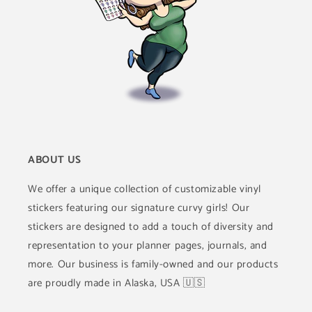
ABOUT US
We offer a unique collection of customizable vinyl
stickers featuring our signature curvy girls! Our
stickers are designed to add a touch of diversity and
representation to your planner pages, journals, and
more. Our business is family-owned and our products
are proudly made in Alaska, USA 🇺🇸