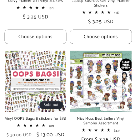
Curvy Planner Girl Vinyl Stickers
Laptop Business Girl Vinyl Planner
Stickers
70
(70)
total
18
(18)
Regular
$ 3.25 USD
reviews
total
Regular
$ 3.25 USD
reviews
price
price
Choose options
Choose options
Sold out
Vinyl OOPS Bags: 8 stickers for $13!
Miss Moss Best Sellers Vinyl
Sampler Assortment
81
(81)
total
43
(43)
Regular
Sale
$ 13.00 USD
$ 30.00 USD
reviews
total
Regular
From $ 3.25 USD
reviews