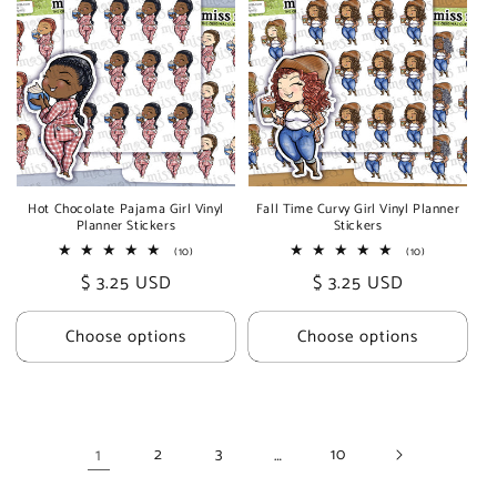
Hot Chocolate Pajama Girl Vinyl
Fall Time Curvy Girl Vinyl Planner
Planner Stickers
Stickers
10
10
(10)
(10)
total
total
Regular
$ 3.25 USD
Regular
$ 3.25 USD
reviews
reviews
price
price
Choose options
Choose options
1
…
2
3
10