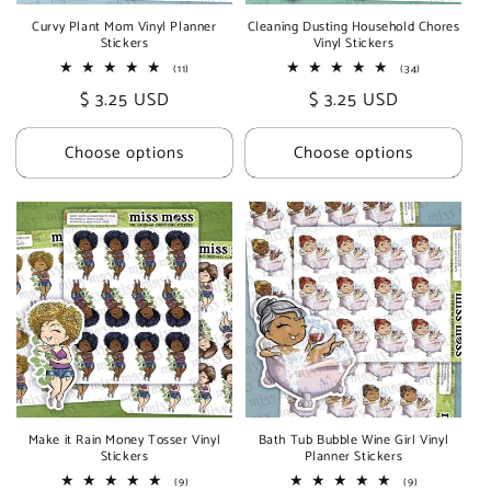
Curvy Plant Mom Vinyl Planner
Cleaning Dusting Household Chores
Stickers
Vinyl Stickers
11
34
(11)
(34)
total
total
Regular
$ 3.25 USD
Regular
$ 3.25 USD
reviews
reviews
price
price
Choose options
Choose options
Make it Rain Money Tosser Vinyl
Bath Tub Bubble Wine Girl Vinyl
Stickers
Planner Stickers
9
9
(9)
(9)