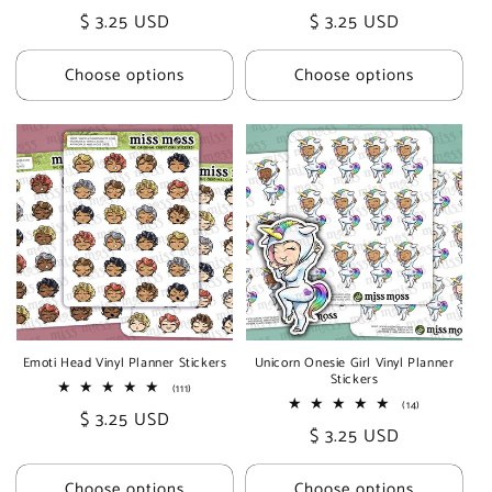
total
total
Regular
$ 3.25 USD
Regular
$ 3.25 USD
reviews
reviews
price
price
Choose options
Choose options
Emoti Head Vinyl Planner Stickers
Unicorn Onesie Girl Vinyl Planner
Stickers
111
(111)
total
14
(14)
Regular
$ 3.25 USD
reviews
total
Regular
$ 3.25 USD
reviews
price
price
Choose options
Choose options