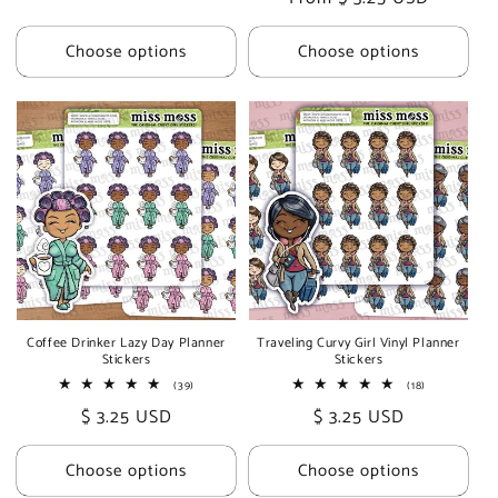
price
price
price
Choose options
Choose options
Coffee Drinker Lazy Day Planner
Traveling Curvy Girl Vinyl Planner
Stickers
Stickers
39
18
(39)
(18)
total
total
Regular
$ 3.25 USD
Regular
$ 3.25 USD
reviews
reviews
price
price
Choose options
Choose options