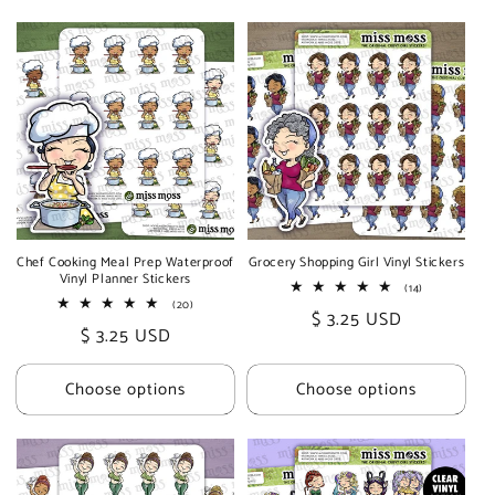
Chef Cooking Meal Prep Waterproof
Grocery Shopping Girl Vinyl Stickers
Vinyl Planner Stickers
14
(14)
total
20
(20)
Regular
$ 3.25 USD
reviews
total
Regular
$ 3.25 USD
reviews
price
price
Choose options
Choose options