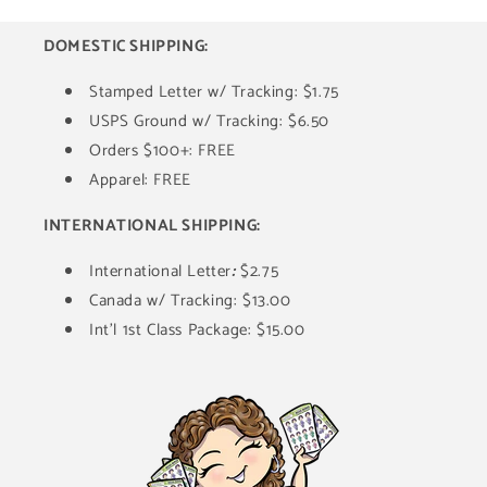
DOMESTIC SHIPPING:
Stamped Letter w/ Tracking: $1.75
USPS Ground w/ Tracking: $6.50
Orders $100+: FREE
Apparel: FREE
INTERNATIONAL SHIPPING:
International Letter
:
$2.75
Canada w/ Tracking: $13.00
Int'l 1st Class Package: $15.00