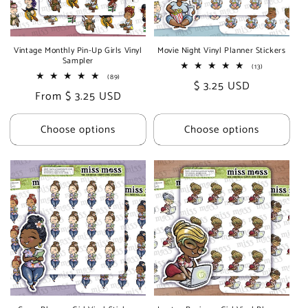
i
o
Vintage Monthly Pin-Up Girls Vinyl
Movie Night Vinyl Planner Stickers
Sampler
n
13
(13)
total
89
(89)
Regular
$ 3.25 USD
reviews
total
:
Regular
From $ 3.25 USD
reviews
price
price
Choose options
Choose options